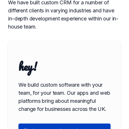
We have built custom CRM for a number of
different clients in varying industries and have
in-depth development experience within our in-
house team.
hey!
We build custom software with your
team, for your team. Our apps and web
platforms bring about meaningful
change for businesses across the UK.