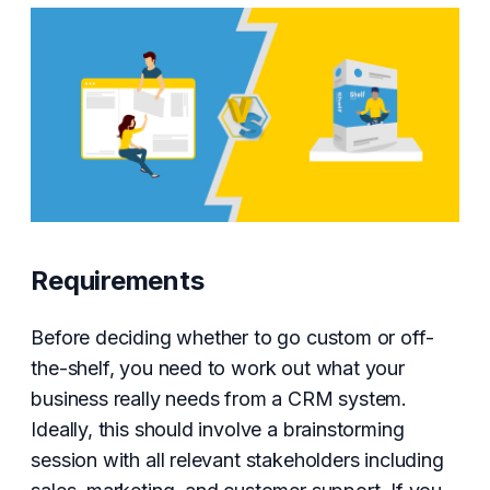
Requirements
Before deciding whether to go custom or off-
the-shelf, you need to work out what your
business really needs from a CRM system.
Ideally, this should involve a brainstorming
session with all relevant stakeholders including