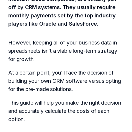
off by CRM systems. They usually require
monthly payments set by the top industry
players like Oracle and SalesForce.
However, keeping all of your business data in
spreadsheets isn’t a viable long-term strategy
for growth.
At a certain point, you’ll face the decision of
building your own CRM software versus opting
for the pre-made solutions.
This guide will help you make the right decision
and accurately calculate the costs of each
option.