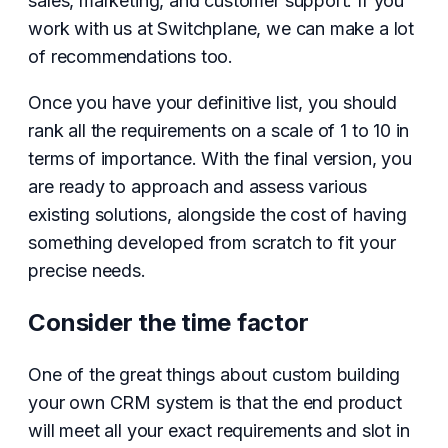
sales, marketing, and customer support. If you
work with us at Switchplane, we can make a lot
of recommendations too.
Once you have your definitive list, you should
rank all the requirements on a scale of 1 to 10 in
terms of importance. With the final version, you
are ready to approach and assess various
existing solutions, alongside the cost of having
something developed from scratch to fit your
precise needs.
Consider the time factor
One of the great things about custom building
your own CRM system is that the end product
will meet all your exact requirements and slot in