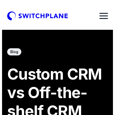
Blog
Custom CRM
vs Off-the-
shelf CRM