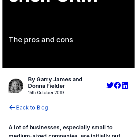
The pros and cons
By Garry James and
Donna Fielder
15th October 2019
Back to Blog
A lot of businesses, especially small to
medium-sized companies, are initially put