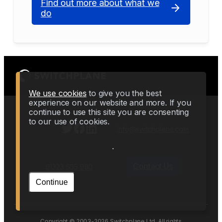
Find out more about what we
do
We use cookies
to give you the best
experience on our website and more. If you
continue to use this site you are consenting
to our use of cookies.
info@switchplane.com
Contact Us
01323 505 980
Continue
Copyright © 2003-2026 Switchplane Ltd. All rights