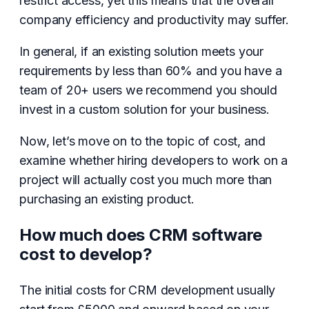
restrict access, yet this means that the overall
company efficiency and productivity may suffer.
In general, if an existing solution meets your
requirements by less than 60% and you have a
team of 20+ users we recommend you should
invest in a custom solution for your business.
Now, let’s move on to the topic of cost, and
examine whether hiring developers to work on a
project will actually cost you much more than
purchasing an existing product.
How much does CRM software
cost to develop?
The initial costs for CRM development usually