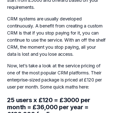
start from £5000 and onward based on your
requirements.
CRM systems are usually developed
continuously. A benefit from creating a custom
CRM is that if you stop paying for it, you can
continue to use the service. With an off the shelf
CRM, the moment you stop paying, all your
data is lost and you lose access.
Now, let’s take a look at the service pricing of
one of the most popular CRM platforms. Their
enterprise-sized package is priced at £120 per
user per month. Some quick maths here:
25 users x £120 = £3000 per
month = £36,000 per year =