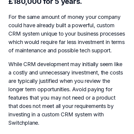
£180,000 for 5 years.
For the same amount of money your company
could have already built a powerful, custom
CRM system unique to your business processes
which would require far less investment in terms
of maintenance and possible tech support.
While CRM development may initially seem like
a costly and unnecessary investment, the costs
are typically justified when you review the
longer term opportunities. Avoid paying for
features that you may not need or a product
that does not meet all your requirements by
investing in a custom CRM system with
Switchplane.