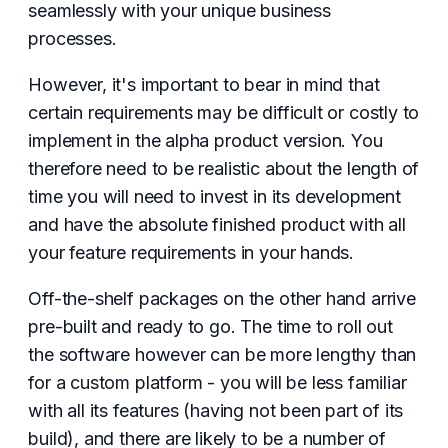
seamlessly with your unique business
processes.
However, it's important to bear in mind that
certain requirements may be difficult or costly to
implement in the alpha product version. You
therefore need to be realistic about the length of
time you will need to invest in its development
and have the absolute finished product with all
your feature requirements in your hands.
Off-the-shelf packages on the other hand arrive
pre-built and ready to go. The time to roll out
the software however can be more lengthy than
for a custom platform - you will be less familiar
with all its features (having not been part of its
build), and there are likely to be a number of