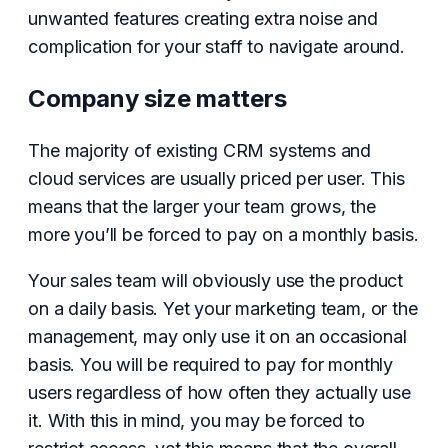
unwanted features creating extra noise and
complication for your staff to navigate around.
Company size matters
The majority of existing CRM systems and
cloud services are usually priced per user. This
means that the larger your team grows, the
more you’ll be forced to pay on a monthly basis.
Your sales team will obviously use the product
on a daily basis. Yet your marketing team, or the
management, may only use it on an occasional
basis. You will be required to pay for monthly
users regardless of how often they actually use
it. With this in mind, you may be forced to