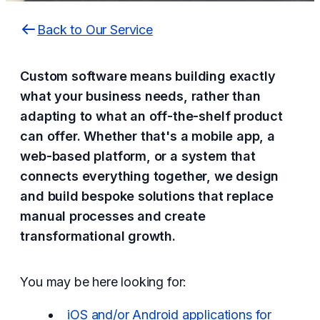
Back to Our Service
Custom software means building exactly
what your business needs, rather than
adapting to what an off-the-shelf product
can offer. Whether that's a mobile app, a
web-based platform, or a system that
connects everything together, we design
and build bespoke solutions that replace
manual processes and create
transformational growth.
You may be here looking for:
iOS and/or Android applications for