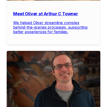
Meet Oliver at Arthur C Towner
We helped Oliver streamline complex
behind-the-scenes processes, supporting
better experiences for families.