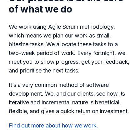
of what we do
We work using Agile Scrum methodology,
which means we plan our work as small,
bitesize tasks. We allocate these tasks to a
two-week period of work. Every fortnight, we
meet you to show progress, get your feedback,
and prioritise the next tasks.
It’s a very common method of software
development. We, and our clients, see how its
iterative and incremental nature is beneficial,
flexible, and gives a quick return on investment.
Find out more about how we work.