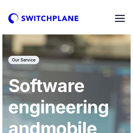
Our Service
Software
engineering
and
mobile