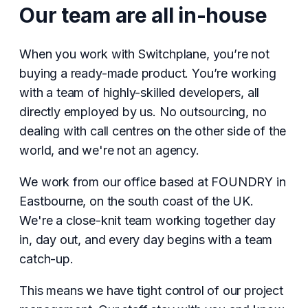
Our team are all in-house
When you work with Switchplane, you’re not
buying a ready-made product. You’re working
with a team of highly-skilled developers, all
directly employed by us. No outsourcing, no
dealing with call centres on the other side of the
world, and we're not an agency.
We work from our office based at FOUNDRY in
Eastbourne, on the south coast of the UK.
We're a close-knit team working together day
in, day out, and every day begins with a team
catch-up.
This means we have tight control of our project