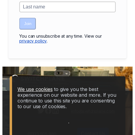
Join
You can unsubscribe at any time. View our
privacy policy
.
We use cookies
to give you the best
experience on our website and more. If you
continue to use this site you are consenting
to our use of cookies.
info@switchplane.com
Contact Us
01323 505 980