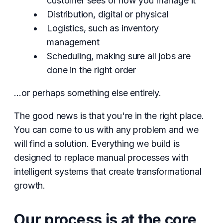
customer sees or how you manage it
Distribution, digital or physical
Logistics, such as inventory
management
Scheduling, making sure all jobs are
done in the right order
…or perhaps something else entirely.
The good news is that you're in the right place.
You can come to us with any problem and we
will find a solution. Everything we build is
designed to replace manual processes with
intelligent systems that create transformational
growth.
Our process is at the core