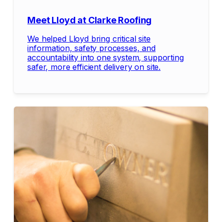
Meet Lloyd at Clarke Roofing
We helped Lloyd bring critical site
information, safety processes, and
accountability into one system, supporting
safer, more efficient delivery on site.