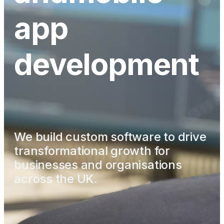
app
development
We build custom software to drive
transformational growth
for
businesses and organisations
across the UK.