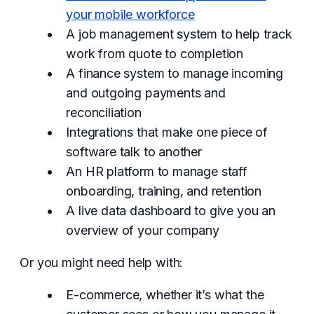
your mobile workforce
A job management system to help track
work from quote to completion
A finance system to manage incoming
and outgoing payments and
reconciliation
Integrations that make one piece of
software talk to another
An HR platform to manage staff
onboarding, training, and retention
A live data dashboard to give you an
overview of your company
Or you might need help with:
E-commerce, whether it’s what the