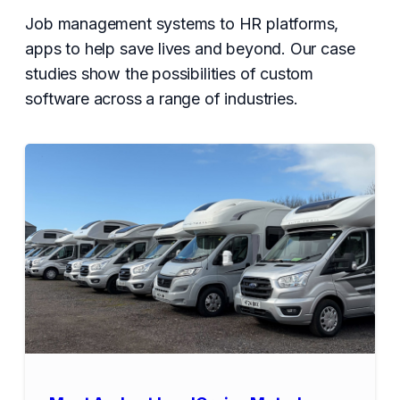
Job management systems to HR platforms,
apps to help save lives and beyond. Our case
studies show the possibilities of custom
software across a range of industries.