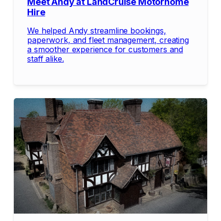
Meet Andy at LandCruise Motorhome
Hire
We helped Andy streamline bookings,
paperwork, and fleet management, creating
a smoother experience for customers and
staff alike.