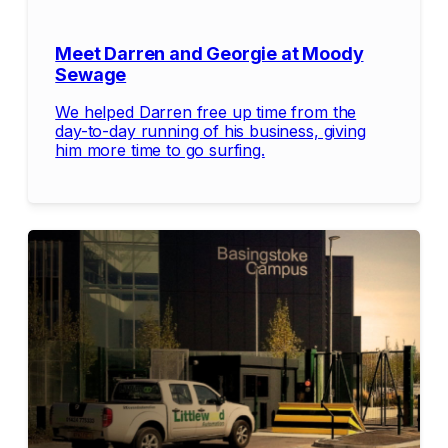
Meet Darren and Georgie at Moody
Sewage
We helped Darren free up time from the
day-to-day running of his business, giving
him more time to go surfing.