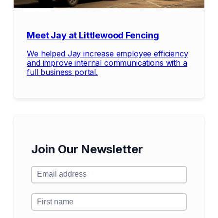
Meet Jay at Littlewood Fencing
We helped Jay increase employee efficiency
and improve internal communications with a
full business portal.
Join Our Newsletter