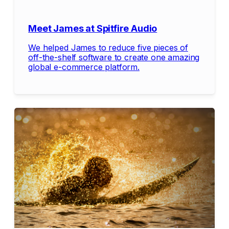
Meet James at Spitfire Audio
We helped James to reduce five pieces of
off-the-shelf software to create one amazing
global e-commerce platform.