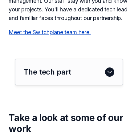
management. Our staff stay with you and know
your projects. You'll have a dedicated tech lead
and familiar faces throughout our partnership.
Meet the Switchplane team here.
The tech part
Take a look at some of our
work