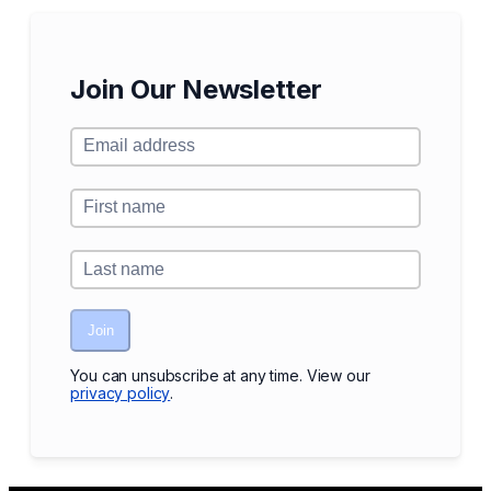
Join Our Newsletter
Join
You can unsubscribe at any time. View our
privacy policy
.