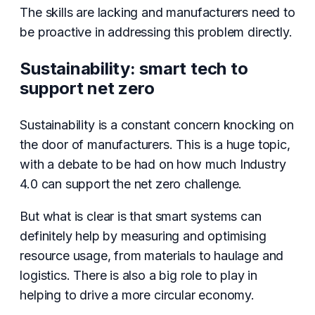
The skills are lacking and manufacturers need to
be proactive in addressing this problem directly.
Sustainability: smart tech to
support net zero
Sustainability is a constant concern knocking on
the door of manufacturers. This is a huge topic,
with a debate to be had on how much Industry
4.0 can support the net zero challenge.
But what is clear is that smart systems can
definitely help by measuring and optimising
resource usage, from materials to haulage and
logistics. There is also a big role to play in
helping to drive a more circular economy.