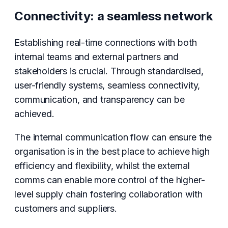
Connectivity: a seamless network
Establishing real-time connections with both
internal teams and external partners and
stakeholders is crucial. Through standardised,
user-friendly systems, seamless connectivity,
communication, and transparency can be
achieved.
The internal communication flow can ensure the
organisation is in the best place to achieve high
efficiency and flexibility, whilst the external
comms can enable more control of the higher-
level supply chain fostering collaboration with
customers and suppliers.