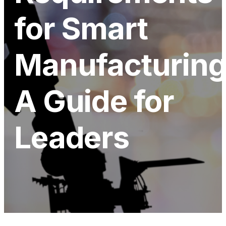
for Smart
Manufacturing
A Guide for
Leaders