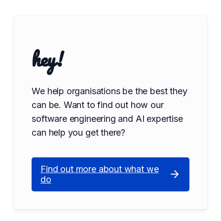
hey!
We help organisations be the best they
can be. Want to find out how our
software engineering and AI expertise
can help you get there?
Find out more about what we
do