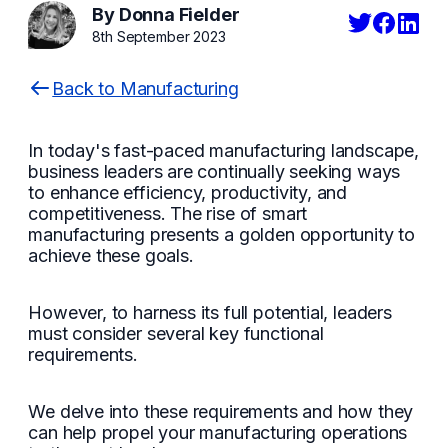
By Donna Fielder
8th September 2023
Back to Manufacturing
In today's fast-paced manufacturing landscape,
business leaders are continually seeking ways
to enhance efficiency, productivity, and
competitiveness. The rise of smart
manufacturing presents a golden opportunity to
achieve these goals.
However, to harness its full potential, leaders
must consider several key functional
requirements.
We delve into these requirements and how they
can help propel your manufacturing operations