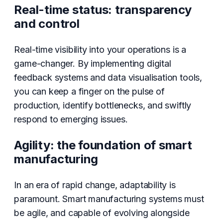
Real-time status: transparency
and control
Real-time visibility into your operations is a
game-changer. By implementing digital
feedback systems and data visualisation tools,
you can keep a finger on the pulse of
production, identify bottlenecks, and swiftly
respond to emerging issues.
Agility: the foundation of smart
manufacturing
In an era of rapid change, adaptability is
paramount. Smart manufacturing systems must
be agile, and capable of evolving alongside