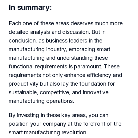
In summary:
Each one of these areas deserves much more
detailed analysis and discussion. But in
conclusion, as business leaders in the
manufacturing industry, embracing smart
manufacturing and understanding these
functional requirements is paramount. These
requirements not only enhance efficiency and
productivity but also lay the foundation for
sustainable, competitive, and innovative
manufacturing operations.
By investing in these key areas, you can
position your company at the forefront of the
smart manufacturing revolution.