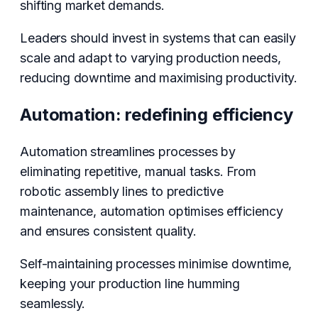
shifting market demands.
Leaders should invest in systems that can easily
scale and adapt to varying production needs,
reducing downtime and maximising productivity.
Automation: redefining efficiency
Automation streamlines processes by
eliminating repetitive, manual tasks. From
robotic assembly lines to predictive
maintenance, automation optimises efficiency
and ensures consistent quality.
Self-maintaining processes minimise downtime,
keeping your production line humming
seamlessly.