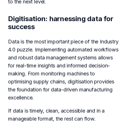
to the next level.
Digitisation: harnessing data for
success
Data is the most important piece of the Industry
4.0 puzzle. Implementing automated workflows
and robust data management systems allows
for real-time insights and informed decision-
making. From monitoring machines to
optimising supply chains, digitisation provides
the foundation for data-driven manufacturing
excellence.
If data is timely, clean, accessible and in a
manageable format, the rest can flow.