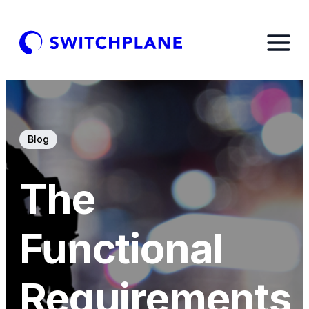
Blog
The
Functional
Requirements