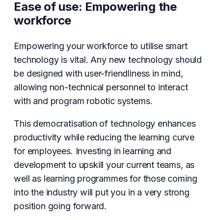
Ease of use: Empowering the
workforce
Empowering your workforce to utilise smart
technology is vital. Any new technology should
be designed with user-friendliness in mind,
allowing non-technical personnel to interact
with and program robotic systems.
This democratisation of technology enhances
productivity while reducing the learning curve
for employees. Investing in learning and
development to upskill your current teams, as
well as learning programmes for those coming
into the industry will put you in a very strong
position going forward.