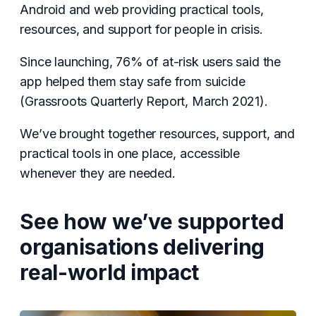
Android and web providing practical tools,
resources, and support for people in crisis.
Since launching, 76% of at-risk users said the
app helped them stay safe from suicide
(Grassroots Quarterly Report, March 2021).
We’ve brought together resources, support, and
practical tools in one place, accessible
whenever they are needed.
See how we’ve supported
organisations delivering
real-world impact