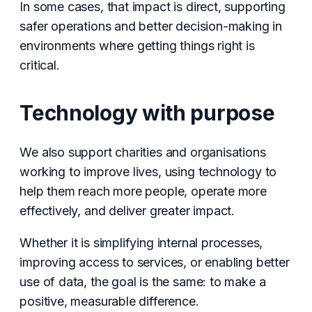
In some cases, that impact is direct, supporting
safer operations and better decision-making in
environments where getting things right is
critical.
Technology with purpose
We also support charities and organisations
working to improve lives, using technology to
help them reach more people, operate more
effectively, and deliver greater impact.
Whether it is simplifying internal processes,
improving access to services, or enabling better
use of data, the goal is the same: to make a
positive, measurable difference.