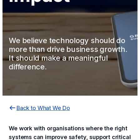
We believe technology should do
more than drive business growth.
It should make a meaningful
difference.
Back to What We Do
We work with organisations where the right
systems can improve safety, support critical