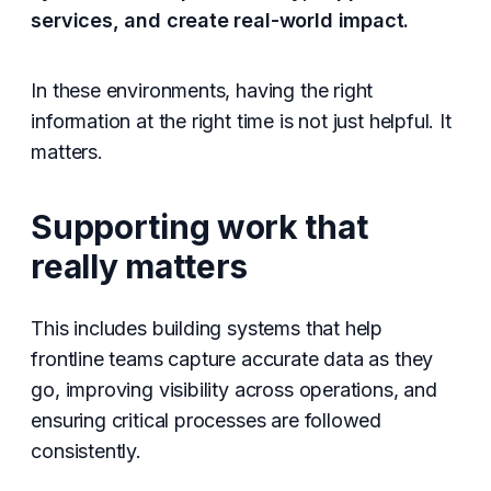
services, and create real-world impact.
In these environments, having the right
information at the right time is not just helpful. It
matters.
Supporting work that
really matters
This includes building systems that help
frontline teams capture accurate data as they
go, improving visibility across operations, and
ensuring critical processes are followed
consistently.