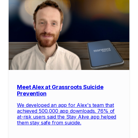
Meet Alex at Grassroots Suicide
Prevention
We developed an app for Alex's team that
achieved 500,000 app downloads. 76% of
at-risk users said the Stay Alive app helped
them stay safe from suicide.