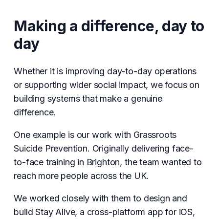
Making a difference, day to
day
Whether it is improving day-to-day operations
or supporting wider social impact, we focus on
building systems that make a genuine
difference.
One example is our work with Grassroots
Suicide Prevention. Originally delivering face-
to-face training in Brighton, the team wanted to
reach more people across the UK.
We worked closely with them to design and
build Stay Alive, a cross-platform app for iOS,