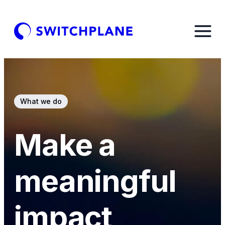
What we do
Make a
meaningful
impact