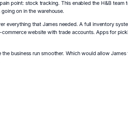
 pain point: stock tracking. This enabled the H&B team t
going on in the warehouse.
r everything that James needed. A full inventory system
-commerce website with trade accounts. Apps for picki
the business run smoother. Which would allow James 
.