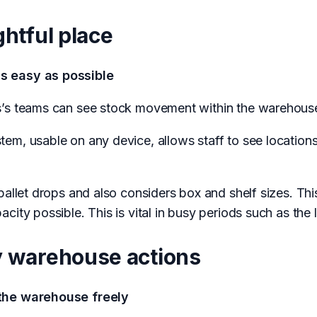
ghtful place
s easy as possible
s’s teams can see stock movement within the warehous
m, usable on any device, allows staff to see locations 
pallet drops and also considers box and shelf sizes. Th
city possible. This is vital in busy periods such as the
ey warehouse actions
 the warehouse freely