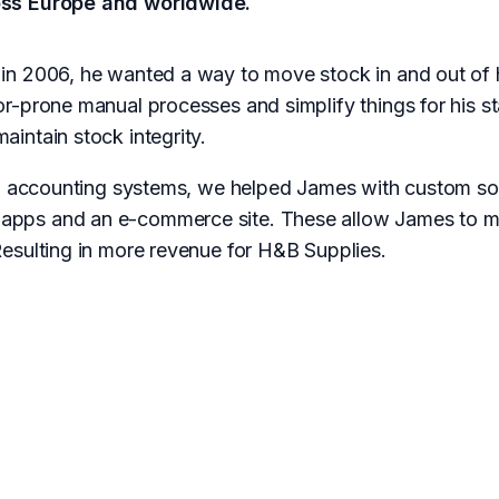
oss Europe and worldwide.
in 2006, he wanted a way to move stock in and out of 
r-prone manual processes and simplify things for his 
intain stock integrity.
al accounting systems, we helped James with custom so
ps and an e-commerce site. These allow James to mai
esulting in more revenue for H&B Supplies.