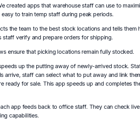
 We created apps that warehouse staff can use to maximis
 easy to train temp staff during peak periods.
cts the team to the best stock locations and tells the
 staff verify and prepare orders for shipping.
s ensure that picking locations remain fully stocked.
speeds up the putting away of newly-arrived stock. Staf
arrive, staff can select what to put away and link the
e ready for sale. This app speeds up and completes the
each app feeds back to office staff. They can check liv
ing capabilities.