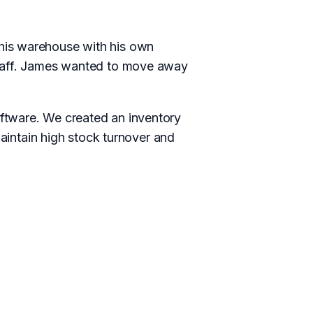
his warehouse with his own
staff. James wanted to move away
ftware. We created an inventory
ntain high stock turnover and