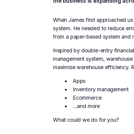
the business is expanding acr
When James first approached us 
system. He needed to reduce erro
from a paper-based system and ma
Inspired by double-entry financi
management system, warehouse ap
maximise warehouse efficiency. R
Apps
Inventory management
Ecommerce
...and more
What could we do for you?