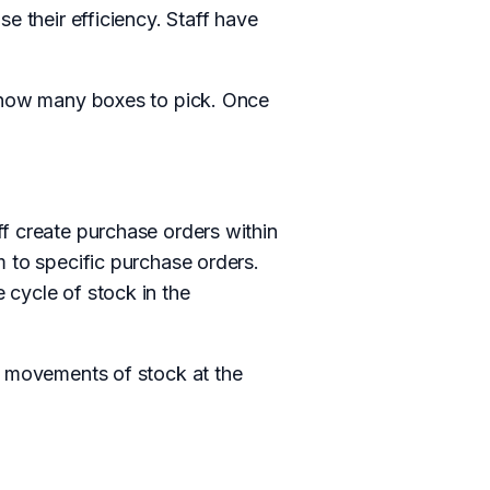
e their efficiency. Staff have
m how many boxes to pick. Once
f create purchase orders within
m to specific purchase orders.
 cycle of stock in the
e movements of stock at the