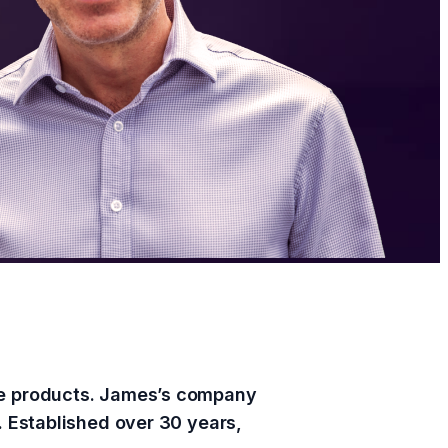
are products. James’s company
. Established over 30 years,