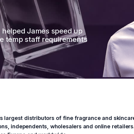
e helped James speed up
e temp staff requirements
 largest distributors of fine fragrance and skinc
ions, independents, wholesalers and online retailers