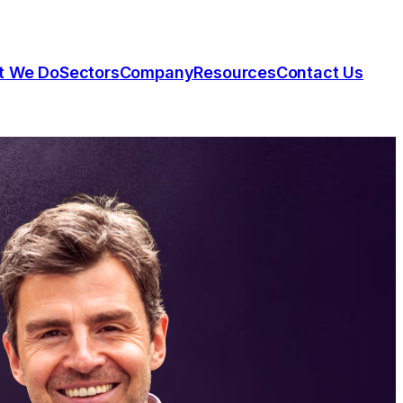
t We Do
Sectors
Company
Resources
Contact Us