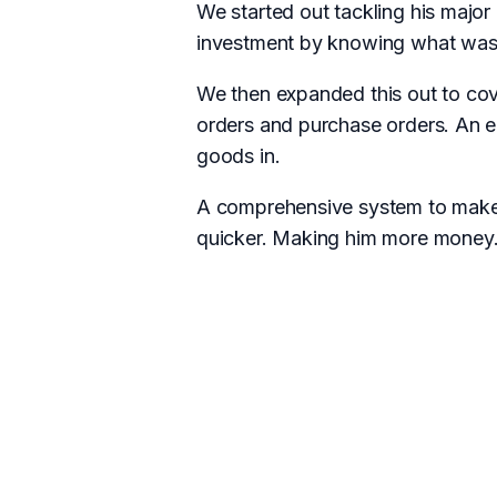
We started out tackling his major
investment by knowing what was 
We then expanded this out to cove
orders and purchase orders. An e
goods in.
A comprehensive system to make 
quicker. Making him more money