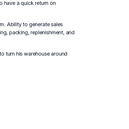
o have a quick return on
. Ability to generate sales
ng, packing, replenishment, and
to turn his warehouse around