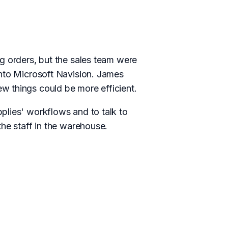
g orders, but the sales team were
into Microsoft Navision. James
w things could be more efficient.
plies' workflows and to talk to
the staff in the warehouse.