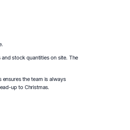
e.
and stock quantities on site. The
is ensures the team is always
 lead-up to Christmas.