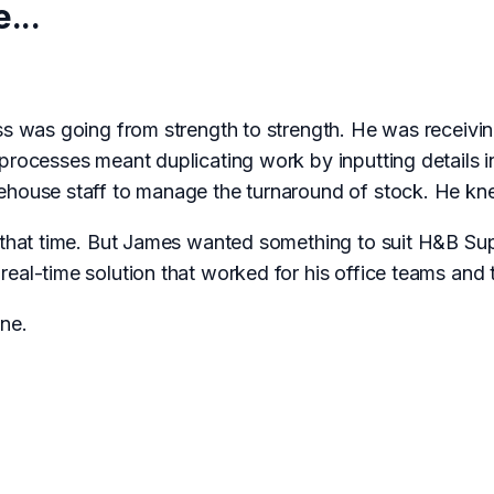
...
ss was going from strength to strength. He was receivin
 processes meant duplicating work by inputting details 
ehouse staff to manage the turnaround of stock. He kne
t that time. But James wanted something to suit H&B Sup
eal-time solution that worked for his office teams and 
ne.