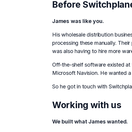
Before Switchplane
James was like you.
His wholesale distribution busine
processing these manually. Their
was also having to hire more war
Off-the-shelf software existed a
Microsoft Navision. He wanted a r
So he got in touch with Switchpla
Working with us
We built what James wanted.