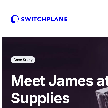
Case Study
Meet James a
Supplies