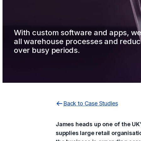
With custom software and apps, w
all warehouse processes and reduc
over busy periods.
Back to Case Studies
James heads up one of the UK’s
supplies large retail organisat