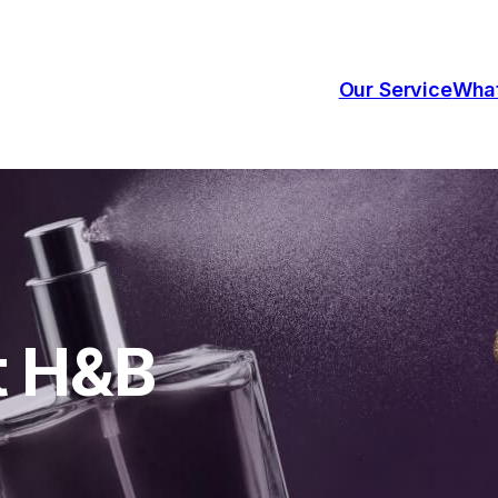
Our Service
Wha
t H&B