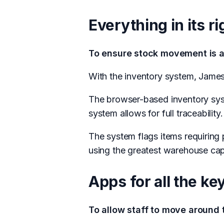
Everything in its ri
To ensure stock movement is a
With the inventory system, Jame
The browser-based inventory syste
system allows for full traceability.
The system flags items requiring 
using the greatest warehouse capa
Apps for all the k
To allow staff to move around