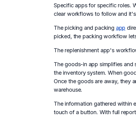
Specific apps for specific roles.
clear workflows to follow and it's
The picking and packing
app
dire
picked, the packing workflow lets
The replenishment app's workflow
The goods-in app simplifies and 
the inventory system. When goods 
Once the goods are away, they ar
warehouse.
The information gathered within 
touch of a button. With full report