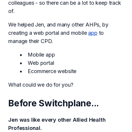
colleagues - so there can be a lot to keep track
of.
We helped Jen, and many other AHPs, by
creating a web portal and mobile
app
to
manage their CPD.
Mobile app
Web portal
Ecommerce website
What could we do for you?
Before Switchplane...
Jen was like every other Allied Health
Professional.