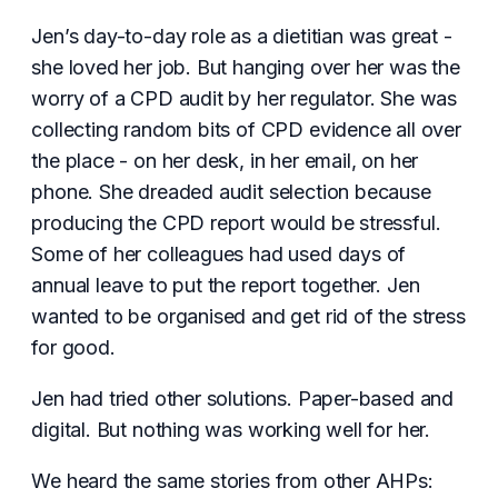
Jen’s day-to-day role as a dietitian was great -
she loved her job. But hanging over her was the
worry of a CPD audit by her regulator. She was
collecting random bits of CPD evidence all over
the place - on her desk, in her email, on her
phone. She dreaded audit selection because
producing the CPD report would be stressful.
Some of her colleagues had used days of
annual leave to put the report together. Jen
wanted to be organised and get rid of the stress
for good.
Jen had tried other solutions. Paper-based and
digital. But nothing was working well for her.
We heard the same stories from other AHPs: