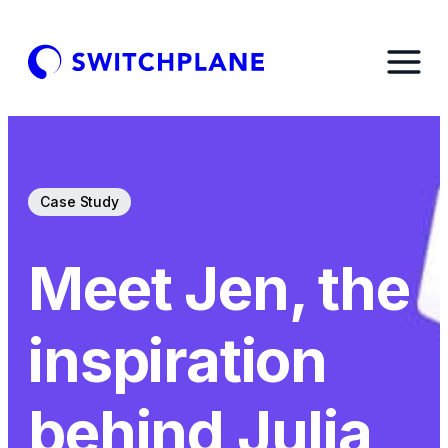
Case Study
Meet Jen, the
inspiration
behind Julia