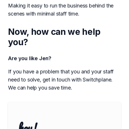
Making it easy to run the business behind the
scenes with minimal staff time.
Now, how can we help
you?
Are you like Jen?
If you have a problem that you and your staff
need to solve, get in touch with Switchplane.
We can help you save time.
hey!