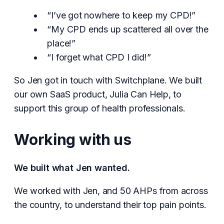
“I’ve got nowhere to keep my CPD!”
“My CPD ends up scattered all over the
place!”
“I forget what CPD I did!”
So Jen got in touch with Switchplane. We built
our own SaaS product, Julia Can Help, to
support this group of health professionals.
Working with us
We built what Jen wanted.
We worked with Jen, and 50 AHPs from across
the country, to understand their top pain points.