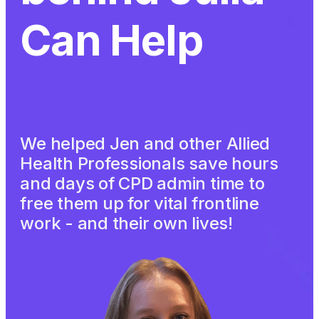
Can Help
We helped Jen and other Allied
Health Professionals save hours
and days of CPD admin time to
free them up for vital frontline
work - and their own lives!