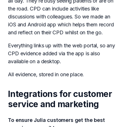
all day. They’re busy seeing patients or are on
the road. CPD can include activities like
discussions with colleagues. So we made an
iOS and Android app which helps them record
and reflect on their CPD whilst on the go.
Everything links up with the web portal, so any
CPD evidence added via the app is also
available on a desktop.
All evidence, stored in one place.
Integrations for customer
service and marketing
To ensure Julia customers get the best