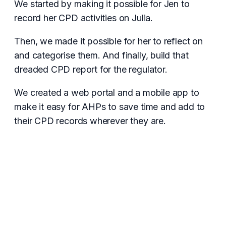
We started by making it possible for Jen to
record her CPD activities on Julia.
Then, we made it possible for her to reflect on
and categorise them. And finally, build that
dreaded CPD report for the regulator.
We created a web portal and a mobile app to
make it easy for AHPs to save time and add to
their CPD records wherever they are.