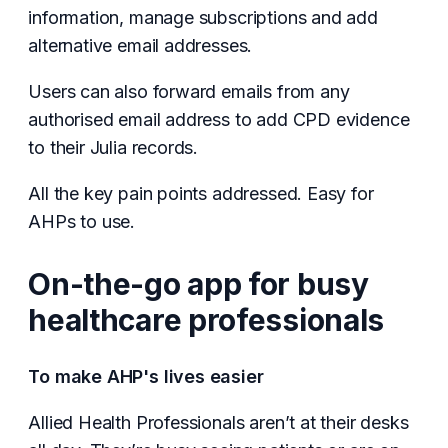
information, manage subscriptions and add
alternative email addresses.
Users can also forward emails from any
authorised email address to add CPD evidence
to their Julia records.
All the key pain points addressed. Easy for
AHPs to use.
On-the-go app for busy
healthcare professionals
To make AHP's lives easier
Allied Health Professionals aren’t at their desks