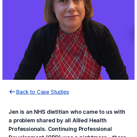
Back to Case Studies
Jen is an NHS dietitian who came to us with
a problem shared by all Allied Health
Professionals. Continuing Professional