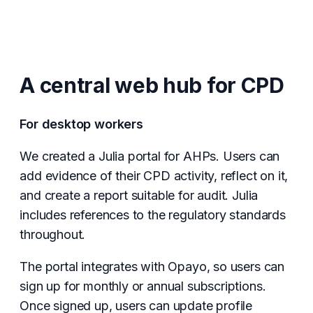
A central web hub for CPD
For desktop workers
We created a Julia portal for AHPs. Users can
add evidence of their CPD activity, reflect on it,
and create a report suitable for audit. Julia
includes references to the regulatory standards
throughout.
The portal integrates with Opayo, so users can
sign up for monthly or annual subscriptions.
Once signed up, users can update profile