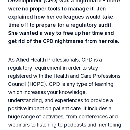
Development (CPD) was a nightmare - there
were no proper tools to manage it. Jen
explained how her colleagues would take
time off to prepare for a regulatory audit.
She wanted a way to free up her time and
get rid of the CPD nightmares from her role.
As Allied Health Professionals, CPD is a
regulatory requirement in order to stay
registered with the Health and Care Professions
Council (HCPC). CPD is any type of learning
which increases your knowledge,
understanding, and experiences to provide a
positive impact on patient care. It includes a
huge range of activities, from conferences and
webinars to listening to podcasts and mentoring