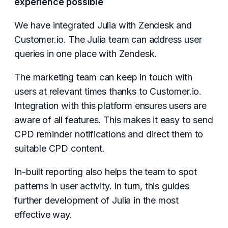
experience possible
We have integrated Julia with Zendesk and
Customer.io. The Julia team can address user
queries in one place with Zendesk.
The marketing team can keep in touch with
users at relevant times thanks to Customer.io.
Integration with this platform ensures users are
aware of all features. This makes it easy to send
CPD reminder notifications and direct them to
suitable CPD content.
In-built reporting also helps the team to spot
patterns in user activity. In turn, this guides
further development of Julia in the most
effective way.