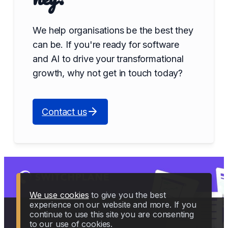
We help organisations be the best they
can be. If you're ready for software
and AI to drive your transformational
growth, why not get in touch today?
Contact us
We use cookies
to give you the best
experience on our website and more. If you
continue to use this site you are consenting
to our use of cookies.